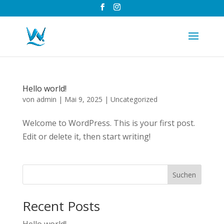
Hello world!
von
admin
|
Mai 9, 2025
|
Uncategorized
Welcome to WordPress. This is your first post.
Edit or delete it, then start writing!
Suchen
Recent Posts