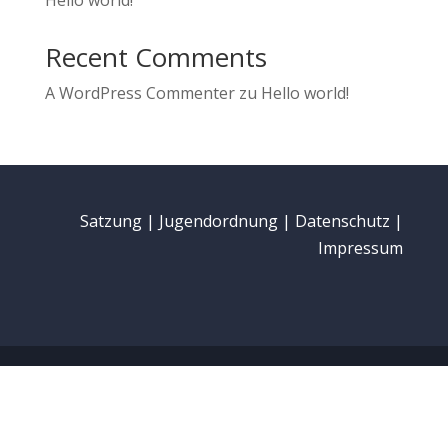
Hello world!
Recent Comments
A WordPress Commenter
zu
Hello world!
Satzung
|
Jugendordnung
|
Datenschutz
|
Impressum